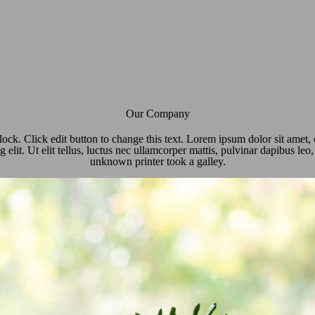
Our Company
lock. Click edit button to change this text. Lorem ipsum dolor sit amet,
g elit. Ut elit tellus, luctus nec ullamcorper mattis, pulvinar dapibus le
unknown printer took a galley.