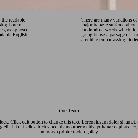
y the readable
There are many variations of
using Lorem
majority have suffered altera
ters, as opposed
randomised words which don’t
eadable English.
going to use a passage of Lor
anything embarrassing hidden 
Our Team
lock. Click edit button to change this text. Lorem ipsum dolor sit amet,
g elit. Ut elit tellus, luctus nec ullamcorper mattis, pulvinar dapibus le
unknown printer took a galley.