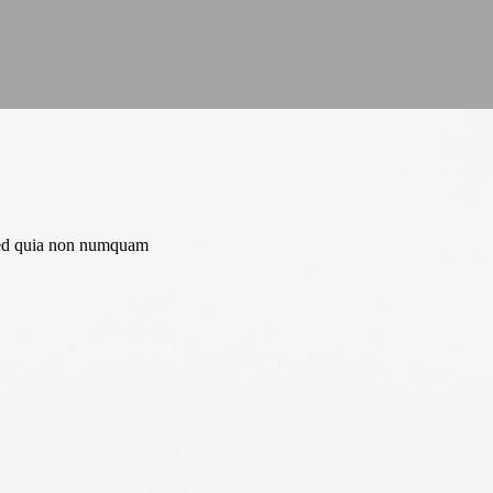
, sed quia non numquam