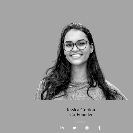
Jessica Gordon
Co-Founder