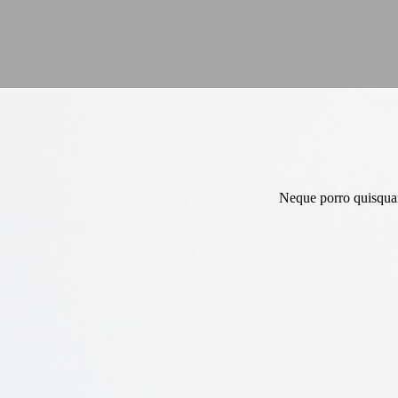
Neque porro quisquam 