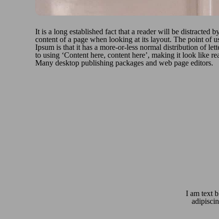
It is a long established fact that a reader will be distracted b
content of a page when looking at its layout. The point of 
Ipsum is that it has a more-or-less normal distribution of let
to using ‘Content here, content here’, making it look like r
Many desktop publishing packages and web page editors.
I am text b
adipiscin