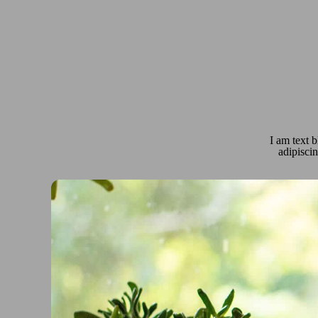
I am text b
adipiscin