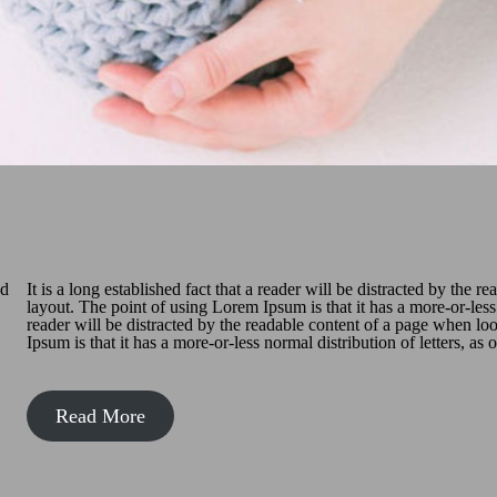
nd
It is a long established fact that a reader will be distracted by the 
layout. The point of using Lorem Ipsum is that it has a more-or-less n
reader will be distracted by the readable content of a page when lo
Ipsum is that it has a more-or-less normal distribution of letters, as
Read More