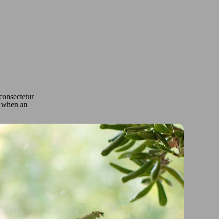
 consectetur
o, when an