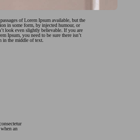
 passages of Lorem Ipsum available, but the
tion in some form, by injected humour, or
 look even slightly believable. If you are
em Ipsum, you need to be sure there isn’t
in the middle of text.
 consectetur
o, when an