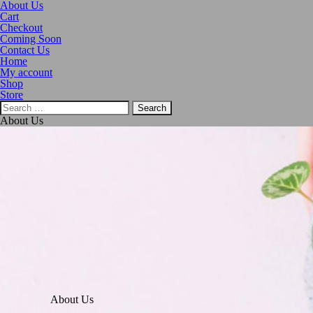
About Us
Cart
Checkout
Coming Soon
Contact Us
Home
My account
Shop
Store
About Us
About Us