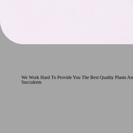
We Work Hard To Provide You The Best Quality Plants A
Succulents