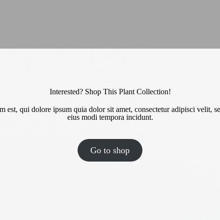
Interested? Shop This Plant Collection!
est, qui dolore ipsum quia dolor sit amet, consectetur adipisci velit
eius modi tempora incidunt.
Go to shop