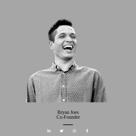
Bryan Joes
Co-Founder