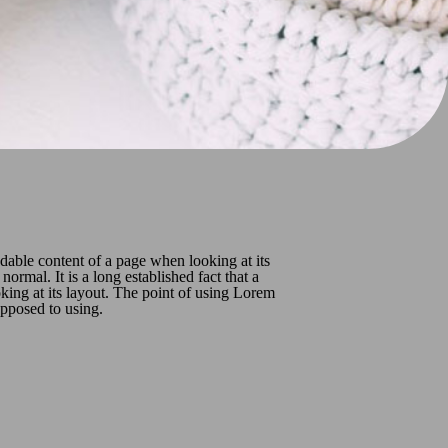
readable content of a page when looking at its
ormal. It is a long established fact that a
oking at its layout. The point of using Lorem
 opposed to using.