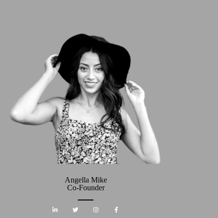
Angella Mike
Co-Founder